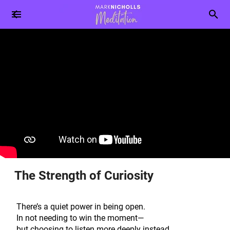
The Strength of Curiosity
There’s a quiet power in being open.
In not needing to win the moment—
but choosing to listen more deeply instead.