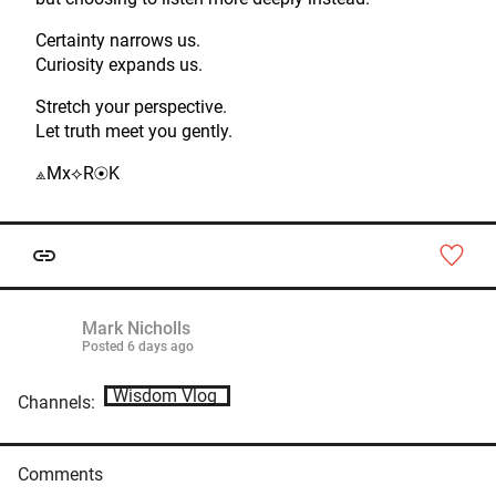
Certainty narrows us.
Curiosity expands us.
Stretch your perspective.
Let truth meet you gently.
⟁Mx⟡R⦿K
Mark Nicholls
Posted
6 days ago
Wisdom Vlog
Channels:
Comments