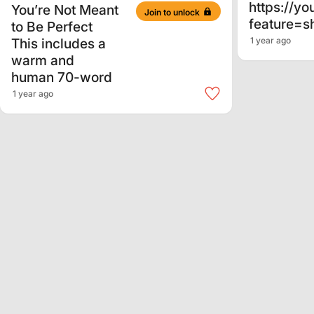
https://y
You’re Not Meant
Join to unlock
feature=s
to Be Perfect
This includes a
1 year ago
warm and
human 70-word
1 year ago