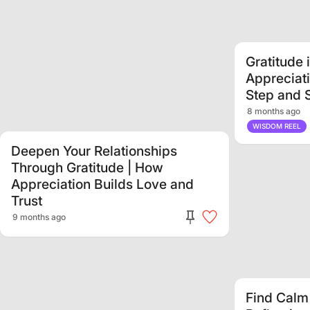
Gratitude 
Appreciat
Step and 
8 months ago
0:29
WISDOM REEL
Deepen Your Relationships
Through Gratitude | How
Appreciation Builds Love and
Trust
9 months ago
Find Calm