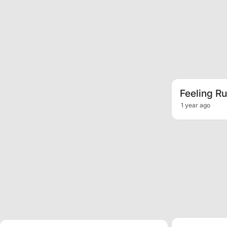
Feeling R
1 year ago