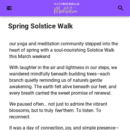
Spring Solstice Walk
our yoga and meditation community stepped into the
heart of spring with a soul-nourishing Solstice Walk
this March weekend
With laughter in the air and lightness in our steps, we
wandered mindfully beneath budding trees—each
branch quietly reminding us of nature’s gentle
awakening. The earth felt alive beneath our feet, and
every breath carried the sweet promise of renewal.
We paused often… not just to admire the vibrant
blossoms, but to truly
feel
them. To listen. To
reconnect.
It was a day of connection, joy, and simple presence—