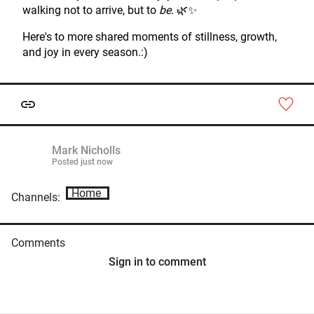
walking not to arrive, but to
be
. 🌿✨
Here's to more shared moments of stillness, growth,
and joy in every season.:)
Mark Nicholls
Posted
just now
Home
Channels:
Comments
Sign in to comment